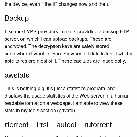
the device, even if the IP changes now and then.
Backup
Like most VPS providers, mine is providing a backup FTP
server, on which I can upload backups. These are
encrypted. The decryption keys are safely stored
somewhere I wont tell you. So when all data is lost, I will be
able to restore most of it. These backups are made daily.
awstats
This is nothing big. It’s just a statistics program, and
displays the usage statistics of the Web server in a human
readable format on a webpage. I am able to view these
stats in my tools section (private)
rtorrent – irrsi – autodl – rutorrent