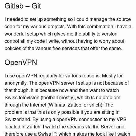
Gitlab – Git
I needed to set up something so I could manage the source
code for my various projects. With this combination I have a
wonderful setup which gives me the ability to version
control all my code I write, without having to worry about
policies of the various free services that offer the same.
OpenVPN
I use openVPN regularly for various reasons. Mostly for
anonymity. The openVPN server I set up is not because of
that though. It is because now and then want to watch
Swiss television (football mostly), which is no problem
through the internet (Wilmaa, Zattoo, or srf.ch). The
problem is that this is only possible if you are sitting in
Switzerland. By using a openVPN connection to my VPS
located in Zurich, I watch the streams via the Server and
therefore use a Swiss IP, which makes me look like I watch