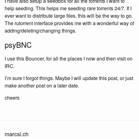
I have also setup a seedbox for all the torrents I want to
help seeding. This helps me seeding rare torrents 24/7. If I
ever want to distribute large files, this will be the way to go.
The rutorrent interface provides me with a wonderful way of
adding/deleting/changing things.
psyBNC
I use this Bouncer, for all the places I now and then visit on
IRC.
I’m sure I forgot things. Maybe I will update this post, or just
make another post on a later date.
cheers
marcsi.ch