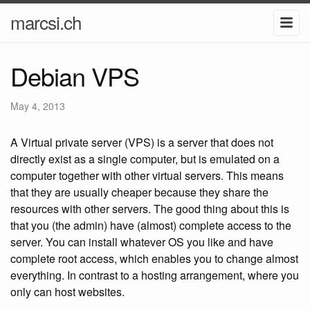
marcsi.ch
Debian VPS
May 4, 2013
A Virtual private server (VPS) is a server that does not
directly exist as a single computer, but is emulated on a
computer together with other virtual servers. This means
that they are usually cheaper because they share the
resources with other servers. The good thing about this is
that you (the admin) have (almost) complete access to the
server. You can install whatever OS you like and have
complete root access, which enables you to change almost
everything. In contrast to a hosting arrangement, where you
only can host websites.