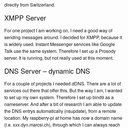
directly from Switzerland.
XMPP Server
For one project I am working on, I need a good way of
sending messages around. I decided for XMPP, because it
is widely used. Instant Messenger services like Google
Talk use the same system. Therefore I set up a Prosody
server. It is running, but not really used at this moment.
DNS Server – dynamic DNS
For a couple of projects I needed dDNS. There are a lot of
services out there that offer this. But the way I am, I wanted
to set up my own system. Therefore I set up bind9 as a
nameserver. And after a bit of research I am able to update
the DNS entrys automatically (nsupdate), from a remote
location. My raspberry-pi at home has now a domain name
(i.e. xxx.dyn.marcsi.ch), through which I can always reach