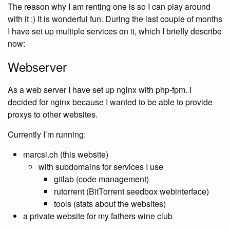
The reason why I am renting one is so I can play around
with it :) It is wonderful fun. During the last couple of months
I have set up multiple services on it, which I briefly describe
now:
Webserver
As a web server I have set up nginx with php-fpm. I
decided for nginx because I wanted to be able to provide
proxys to other websites.
Currently I’m running:
marcsi.ch (this website)
with subdomains for services I use
gitlab (code management)
rutorrent (BitTorrent seedbox webinterface)
tools (stats about the websites)
a private website for my fathers wine club