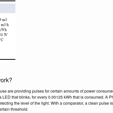
work?
use are providing pulses for certain amounts of power consumed
is a LED that blinks, for every 0.00125 kWh that is consumed. A P
etecting the level of the light. With a comparator, a clean pulse
certain threshold.