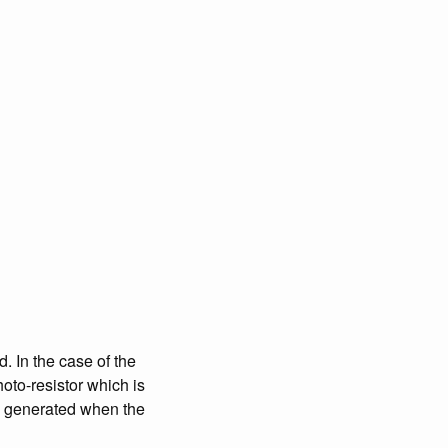
. In the case of the
hoto-resistor which is
 is generated when the