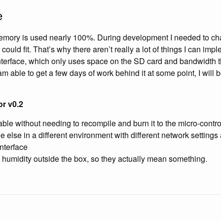
e
ory is used nearly 100%. During development I needed to ch
 could fit. That’s why there aren’t really a lot of things I can im
interface, which only uses space on the SD card and bandwidth 
I am able to get a few days of work behind it at some point, I will 
r v0.2
able without needing to recompile and burn it to the micro-control
else in a different environment with different network settings 
interface
humidity outside the box, so they actually mean something.