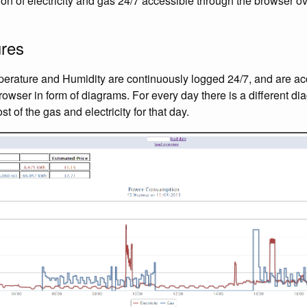
n of electricity and gas 24/7 accessible through the browser o
ures
mperature and Humidity are continuously logged 24/7, and are ac
owser in form of diagrams. For every day there is a different d
t of the gas and electricity for that day.