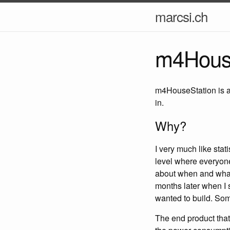
marcsi.ch
m4House
m4HouseStation is a 
in.
Why?
I very much like stati
level where everyone
about when and what i
months later when I s
wanted to build. So
The end product that 