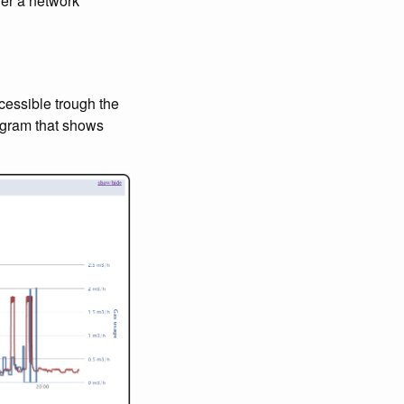
ver a network
cessible trough the
iagram that shows