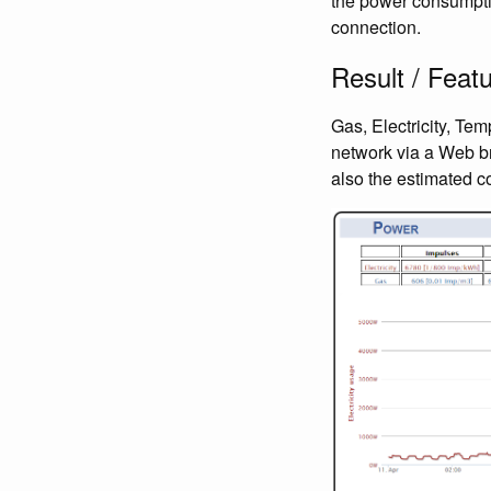
the power consumptio
connection.
Result / Feat
Gas, Electricity, Te
network via a Web br
also the estimated cos