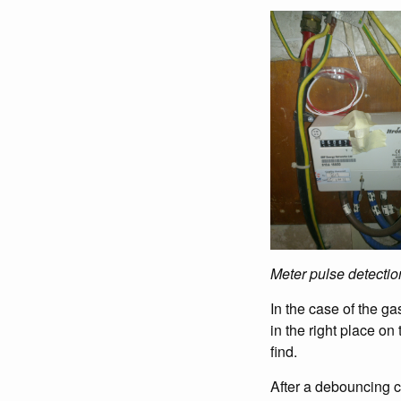
Meter pulse detectio
In the case of the ga
in the right place on
find.
After a debouncing ci