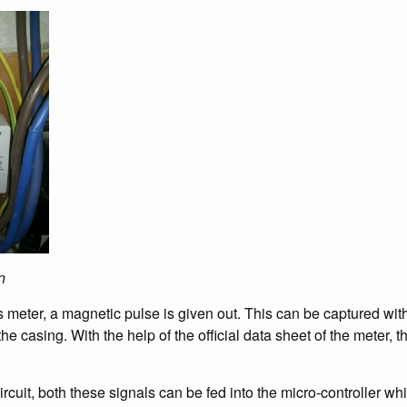
n
s meter, a magnetic pulse is given out. This can be captured wit
 the casing. With the help of the official data sheet of the meter, 
rcuit, both these signals can be fed into the micro-controller w