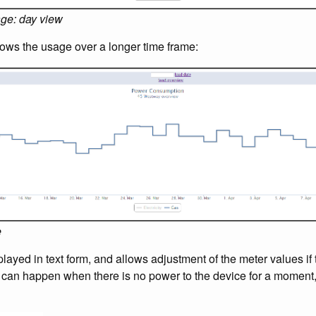
age: day view
ows the usage over a longer time frame:
e
layed in text form, and allows adjustment of the meter values if 
s can happen when there is no power to the device for a moment,