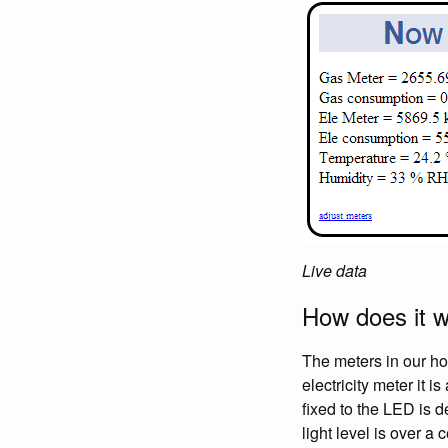
Live data
How does it 
The meters in our ho
electricity meter it 
fixed to the LED is d
light level is over a 