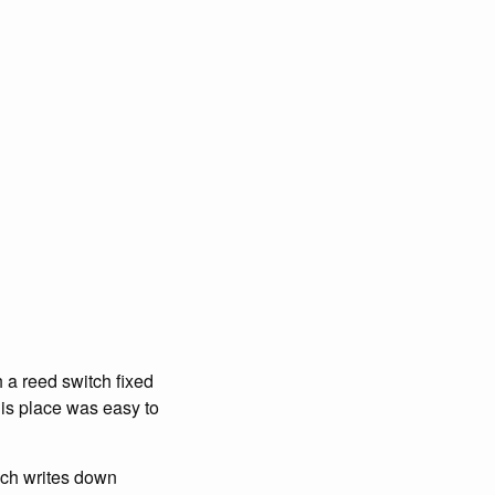
h a reed switch fixed
this place was easy to
hich writes down