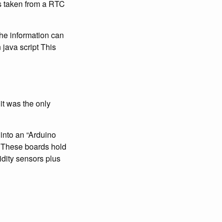
is taken from a RTC
the information can
java script This
it was the only
 into an “Arduino
x. These boards hold
idity sensors plus