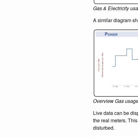
Gas & Electricity us
A similar diagram sh
Overview Gas usag
Live data can be disp
the real meters. Thi
disturbed.