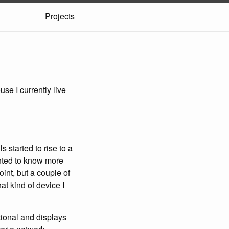
Projects
se I currently live
s started to rise to a
anted to know more
oint, but a couple of
at kind of device I
tional and displays