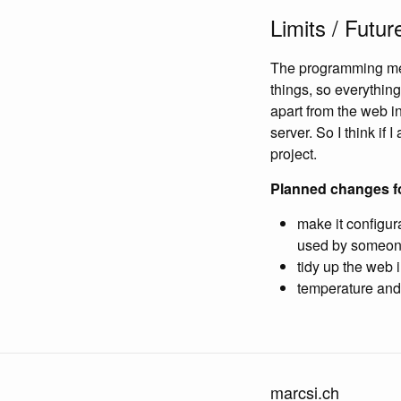
Limits / Futur
The programming mem
things, so everything
apart from the web 
server. So I think if 
project.
Planned changes fo
make it configur
used by someone 
tidy up the web 
temperature and 
marcsi.ch