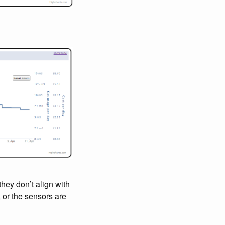
they don’t align with
 or the sensors are