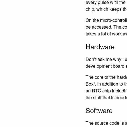
every pulse with the 
chip, which keeps th
On the micro-controll
be accessed. The com
takes a lot of work a
Hardware
Don’t ask me why I us
development board av
The core of the hardw
Box”. In addition to 
an RTC chip includin
the stuff that is need
Software
The source code is 