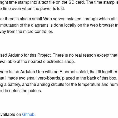
right time stamp into a text file on the SD card. The time stamp 
e time even when the power is lost.
er there is also a small Web server installed, through which all 
putation of the diagrams is done locally on the web browser in 
way from the micro-controller.
ed Arduino for this Project. There is no real reason except that 
ailable at the nearest electronics shop.
are is the Arduino Uno with an Ethernet shield, that fit together
that I made two small vero-boards, placed in the back of this bo
g a battery, and the analog circuits for the temperature and hum
ed to detect the pulses.
available on
Github
.