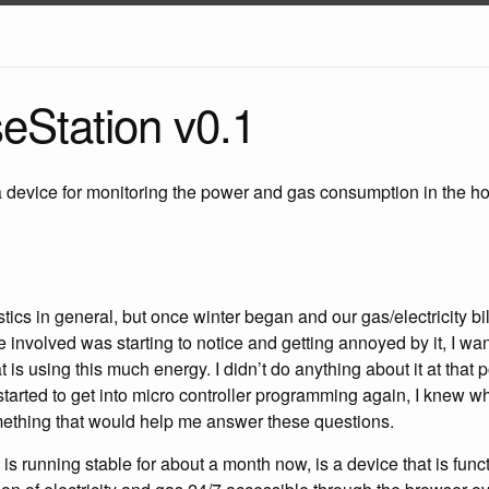
Station v0.1
device for monitoring the power and gas consumption in the hou
stics in general, but once winter began and our gas/electricity bill
 involved was starting to notice and getting annoyed by it, I w
s using this much energy. I didn’t do anything about it at that p
tarted to get into micro controller programming again, I knew wh
mething that would help me answer these questions.
is running stable for about a month now, is a device that is func