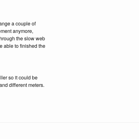
ange a couple of
plement anymore,
through the slow web
be able to finished the
ler so it could be
and different meters.